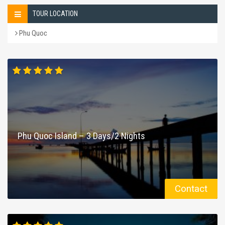
TOUR LOCATION
Phu Quoc
Phu Quoc Island – 3 Days/2 Nights
Contact