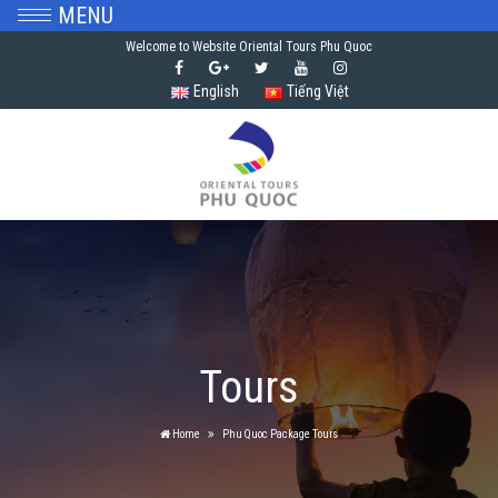
MENU
Welcome to Website Oriental Tours Phu Quoc
English
Tiếng Việt
Tours
Home
Phu Quoc Package Tours