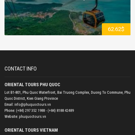
62.62$
CONTACT INFO
ORIENTAL TOURS PHU QUOC
Lot B1-801, Phu Quoc Waterfront, Bai Truong Complex, Duong To Commune, Phu
Quoc District, Kien Giang Province
Email:
info@phuquoctours.vn
Phone:
(+84) 297 352 1988 - (+84) 8188 42489
Website:
phuquoctours.vn
ORIENTAL TOURS VIETNAM