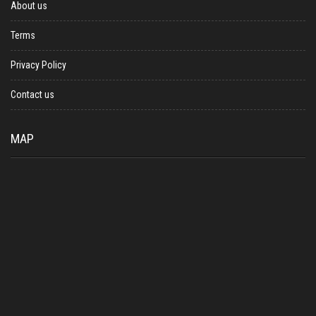
About us
Terms
Privacy Policy
Contact us
MAP