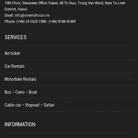
19th Floor, Viwaseen Office Tower, 48 To Huu, Trung Van Ward, Nam Tu Liem
District, Hanoi
Email:
info@orientaltours.vn
Phone:
(+84) 24 3628 1988 - (+84) 8188 42489
SERVICES
Air ticket
Car Rentals
Motorbike Rentals
Bus – Cano – Boat
Cable car – Vinpearl – Safari
INFORMATION