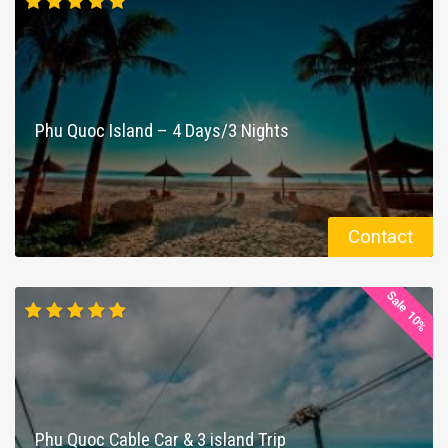
Phu Quoc Island – 4 Days/3 Nights
Contact
Sale 10%
Phu Quoc Cable Car & 3 island Trip