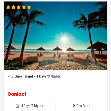
Phu Quoc Island – 4 Days/3 Nights
Contact
4 Days/3 Nights
Phu Quoc