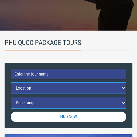
PHU QUOC PACKAGE TOURS
FIND NOW