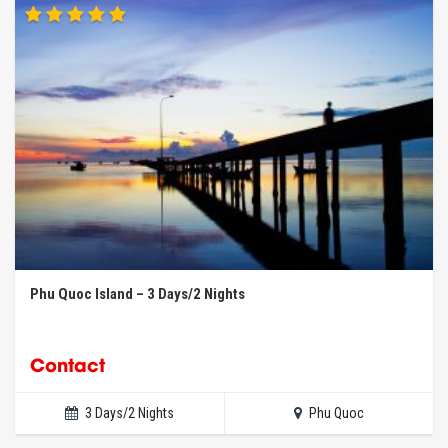
Phu Quoc Island – 3 Days/2 Nights
Contact
3 Days/2 Nights
Phu Quoc