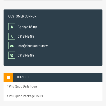
CUSTOMER SUPPORT
Bộ phận hỗ trợ
0818842489
info@phuquoctours.vn
0818842489
TOUR LIST
Phu Quoc Daily Tours
Phu Quoc Package Tours