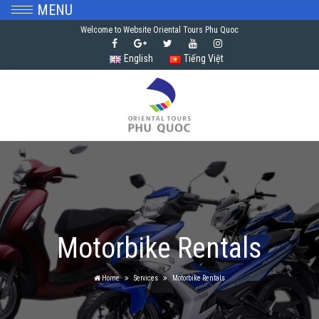
MENU
Welcome to Website Oriental Tours Phu Quoc
English
Tiếng Việt
Motorbike Rentals
Home
Services
Motorbike Rentals