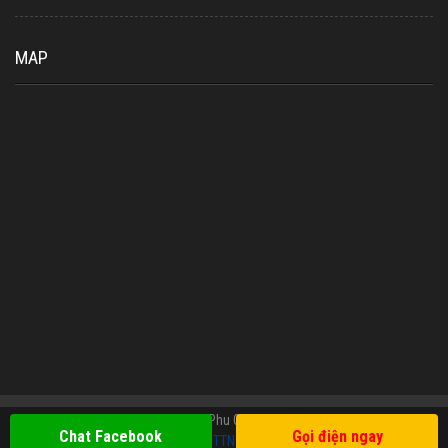
MAP
Copyright © 2019 Oriental Tours Phu Quoc. All Rights Reserved. Design
Chat Facebook
Gọi điện ngay
TTN