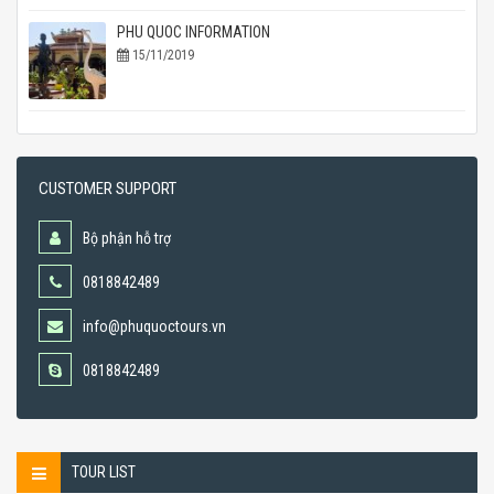
PHU QUOC INFORMATION
15/11/2019
CUSTOMER SUPPORT
Bộ phận hỗ trợ
0818842489
info@phuquoctours.vn
0818842489
TOUR LIST