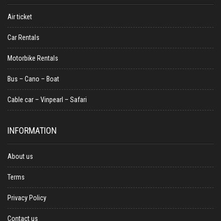
Air ticket
Car Rentals
Motorbike Rentals
Bus – Cano – Boat
Cable car – Vinpearl – Safari
INFORMATION
About us
Terms
Privacy Policy
Contact us