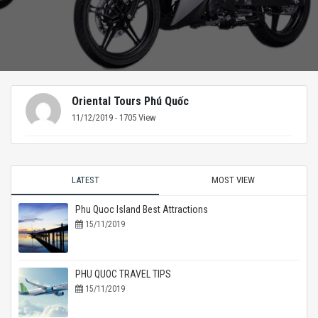
Oriental Tours Phú Quốc
11/12/2019 - 1705 View
LATEST
MOST VIEW
Phu Quoc Island Best Attractions
15/11/2019
PHU QUOC TRAVEL TIPS
15/11/2019