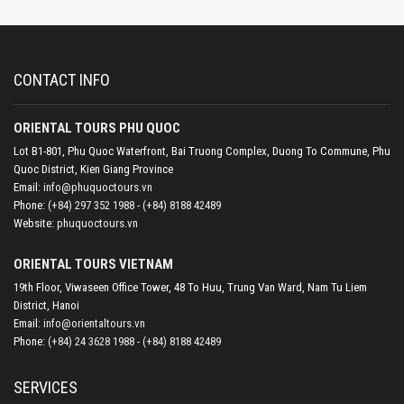
CONTACT INFO
ORIENTAL TOURS PHU QUOC
Lot B1-801, Phu Quoc Waterfront, Bai Truong Complex, Duong To Commune, Phu
Quoc District, Kien Giang Province
Email:
info@phuquoctours.vn
Phone:
(+84) 297 352 1988 - (+84) 8188 42489
Website:
phuquoctours.vn
ORIENTAL TOURS VIETNAM
19th Floor, Viwaseen Office Tower, 48 To Huu, Trung Van Ward, Nam Tu Liem
District, Hanoi
Email:
info@orientaltours.vn
Phone:
(+84) 24 3628 1988 - (+84) 8188 42489
SERVICES