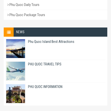
Phu Quoc Daily Tours
Phu Quoc Package Tours
NEWS
Phu Quoc Island Best Attractions
PHU QUOC TRAVEL TIPS
PHU QUOC INFORMATION